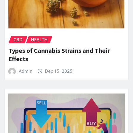
CBD
HEALTH
Types of Cannabis Strains and Their
Effects
Admin
Dec 15, 2025