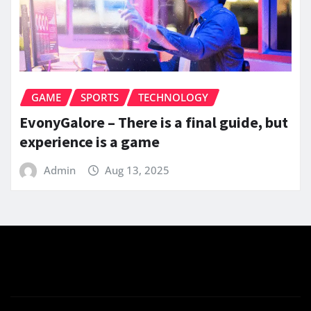
GAME
SPORTS
TECHNOLOGY
EvonyGalore – There is a final guide, but
experience is a game
Admin
Aug 13, 2025