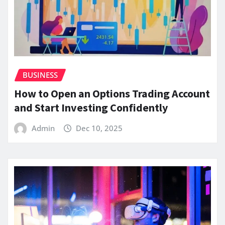
BUSINESS
How to Open an Options Trading Account
and Start Investing Confidently
Admin
Dec 10, 2025