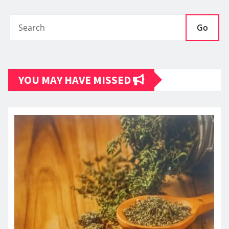
Go
YOU MAY HAVE MISSED