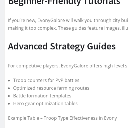
Beginner-Friendly Tutorials
If you’re new, EvonyGalore will walk you through city bu
making it too complex. These guides feature images, illus
Advanced Strategy Guides
For competitive players, EvonyGalore offers high-level 
Troop counters for PvP battles
Optimized resource farming routes
Battle formation templates
Hero gear optimization tables
Example Table – Troop Type Effectiveness in Evony