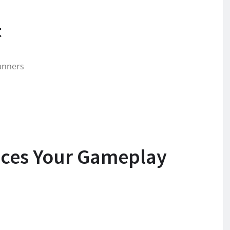
t
lanners
ces Your Gameplay