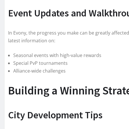
Event Updates and Walkthro
In Evony, the progress you make can be greatly affecte
latest information on:
Seasonal events with high-value rewards
Special PvP tournaments
Alliance-wide challenges
Building a Winning Stra
City Development Tips