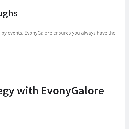
ughs
d by events. EvonyGalore ensures you always have the
tegy with EvonyGalore