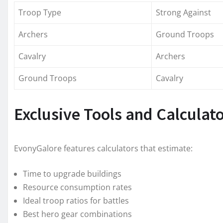
Troop Type
Strong Against
Archers
Ground Troops
Cavalry
Archers
Ground Troops
Cavalry
Exclusive Tools and Calculat
EvonyGalore features calculators that estimate:
Time to upgrade buildings
Resource consumption rates
Ideal troop ratios for battles
Best hero gear combinations