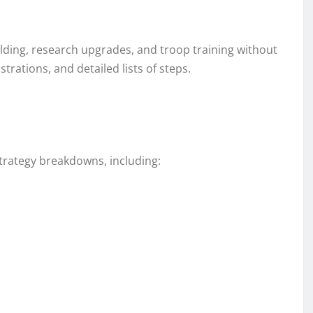
ilding, research upgrades, and troop training without
trations, and detailed lists of steps.
strategy breakdowns, including: