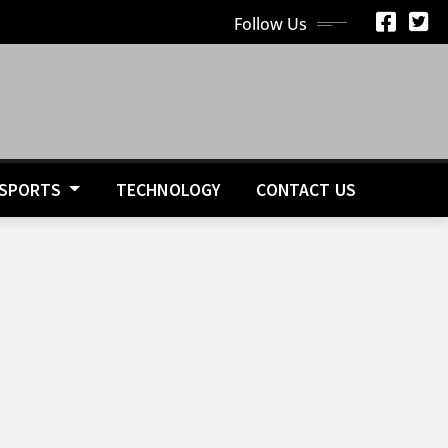
Follow Us
SPORTS
TECHNOLOGY
CONTACT US