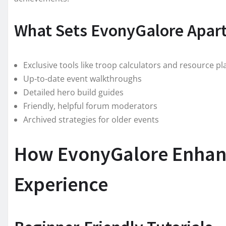
What Sets EvonyGalore Apar
Exclusive tools like troop calculators and resource p
Up-to-date event walkthroughs
Detailed hero build guides
Friendly, helpful forum moderators
Archived strategies for older events
How EvonyGalore Enhan
Experience