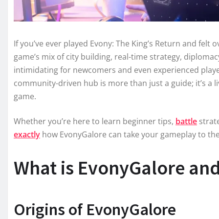
If you’ve ever played Evony: The King’s Return and felt 
game’s mix of city building, real-time strategy, diplomac
intimidating for newcomers and even experienced playe
community-driven hub is more than just a guide; it’s a l
game.
Whether you’re here to learn beginner tips,
battle
strate
exactly
how EvonyGalore can take your gameplay to the 
What is EvonyGalore and 
Origins of EvonyGalore