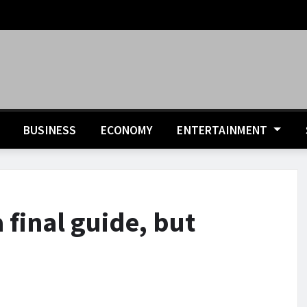
BUSINESS
ECONOMY
ENTERTAINMENT
 final guide, but