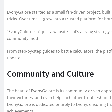
EvonyGalore started as a small fan-driven project, buil
tricks. Over time, it grew into a trusted platform for 
“EvonyGalore isn’t just a website — it’s a living strate
community mod
From step-by-step guides to battle calculators, the pla
update.
Community and Culture
The heart of EvonyGalore is its community-driven appro
their victories, and even help each other troubleshoot 
EvonyGalore is dedicated entirely to Evony, ensuring that
achievements.