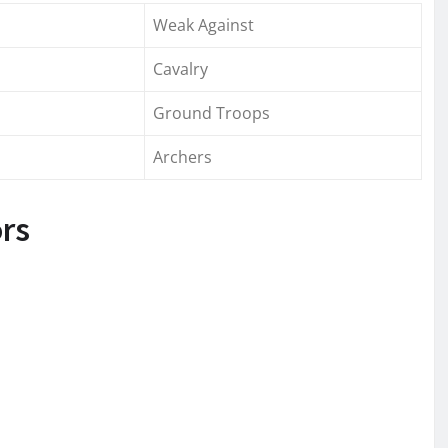
Weak Against
Cavalry
Ground Troops
Archers
ors