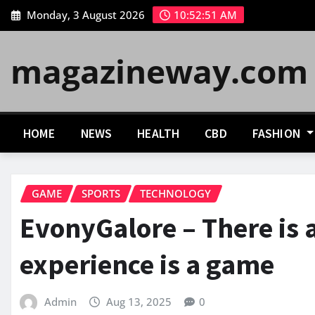
Skip
Monday, 3 August 2026
10:52:52 AM
to
content
magazineway.com
HOME
NEWS
HEALTH
CBD
FASHION
GAME
SPORTS
TECHNOLOGY
EvonyGalore – There is a
experience is a game
Admin
Aug 13, 2025
0