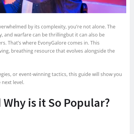
overwhelmed by its complexity, you’re not alone. The
y, and warfare can be thrillingbut it can also be
rs. That’s where EvonyGalore comes in. This
iving, breathing resource that evolves alongside the
gies, or event-winning tactics, this guide will show you
next level.
Why is it So Popular?