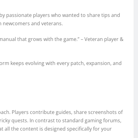
t by passionate players who wanted to share tips and
both newcomers and veterans.
gy manual that grows with the game.” – Veteran player &
tform keeps evolving with every patch, expansion, and
ach. Players contribute guides, share screenshots of
tricky quests. In contrast to standard gaming forums,
 all the content is designed specifically for your