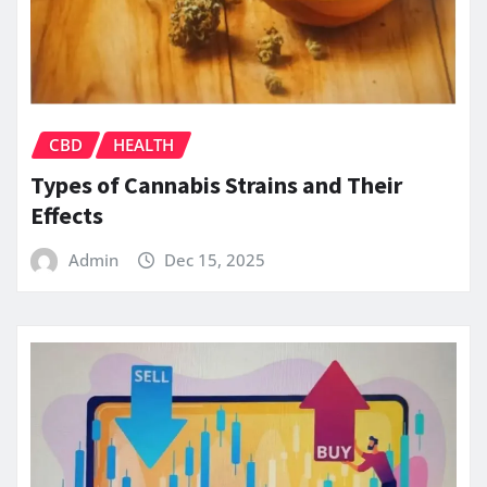
CBD
HEALTH
Types of Cannabis Strains and Their
Effects
Admin
Dec 15, 2025