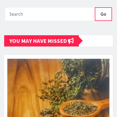
Go
YOU MAY HAVE MISSED