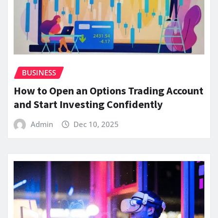
BUSINESS
How to Open an Options Trading Account
and Start Investing Confidently
Admin
Dec 10, 2025