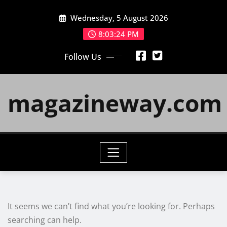
Skip
Wednesday, 5 August 2026
to
content
8:03:24 PM
Follow Us
magazineway.com
It seems we can’t find what you’re looking for. Perhaps
searching can help.