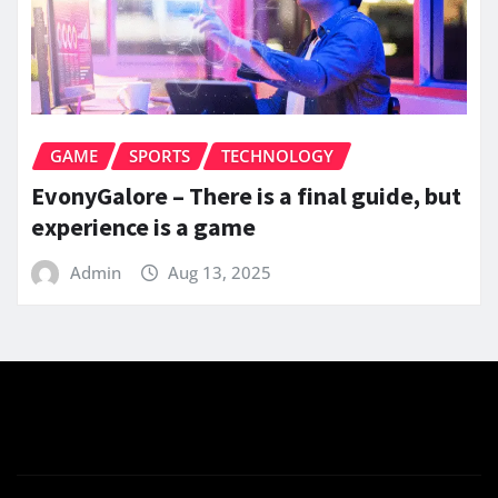
GAME
SPORTS
TECHNOLOGY
EvonyGalore – There is a final guide, but
experience is a game
Admin
Aug 13, 2025