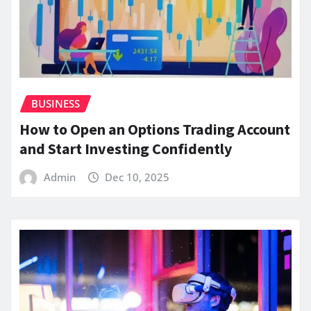
BUSINESS
How to Open an Options Trading Account
and Start Investing Confidently
Admin
Dec 10, 2025