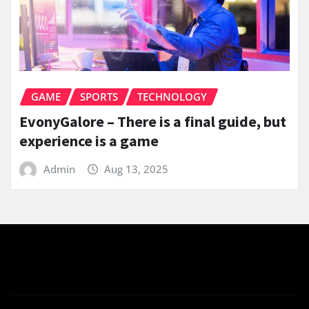
GAME
SPORTS
TECHNOLOGY
EvonyGalore – There is a final guide, but
experience is a game
Admin
Aug 13, 2025