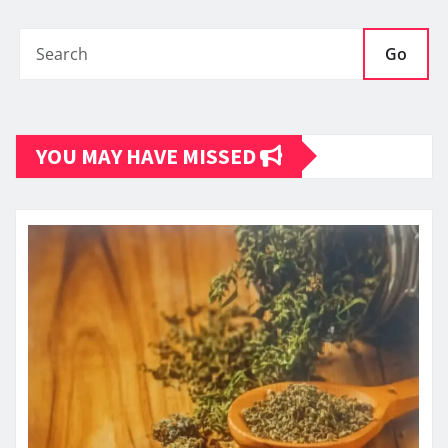
Go
YOU MAY HAVE MISSED