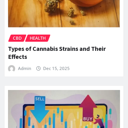
CBD
HEALTH
Types of Cannabis Strains and Their
Effects
Admin
Dec 15, 2025