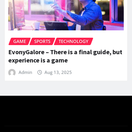
GAME
SPORTS
TECHNOLOGY
EvonyGalore – There is a final guide, but
experience is a game
Admin
Aug 13, 2025