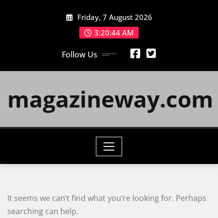
Skip
Friday, 7 August 2026
to
content
3:20:44 AM
Follow Us
magazineway.com
It seems we can’t find what you’re looking for. Perhaps
searching can help.