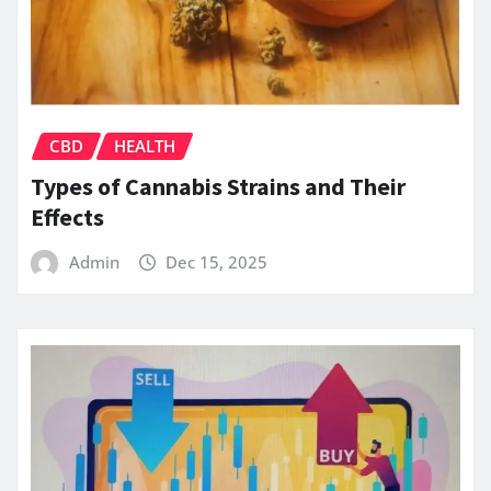
CBD
HEALTH
Types of Cannabis Strains and Their
Effects
Admin
Dec 15, 2025