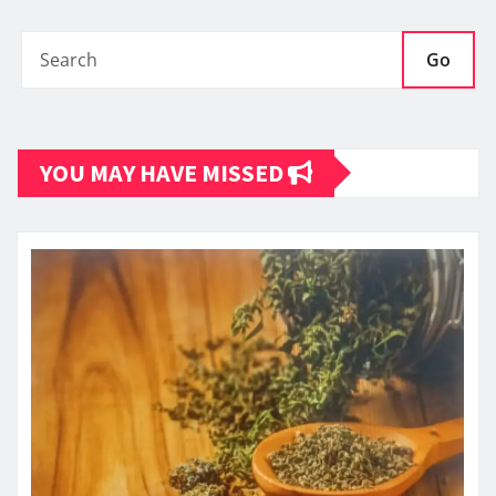
Go
YOU MAY HAVE MISSED