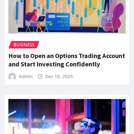
BUSINESS
How to Open an Options Trading Account
and Start Investing Confidently
Admin
Dec 10, 2025